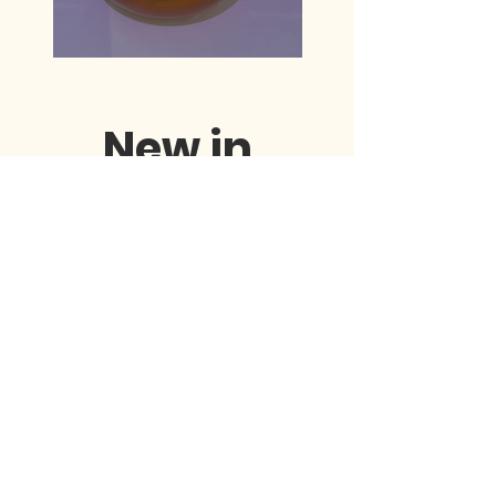
New in