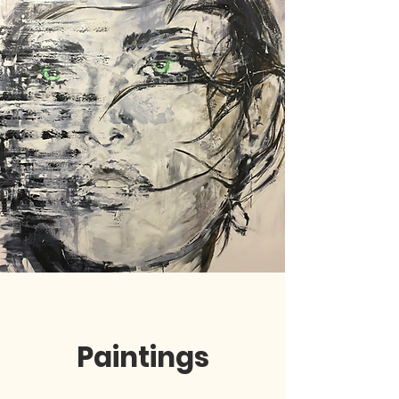
Paintings