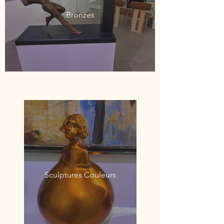
Bronzes
Sculptures Couleurs