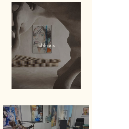
Tableaux