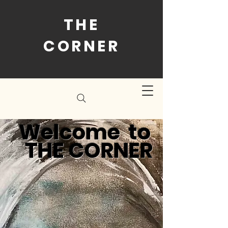
THE
CORNER
Welcome to
THE CORNER