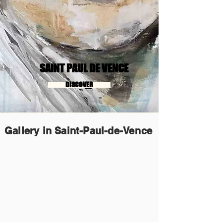
SAINT PAUL DE VENCE
DISCOVER
Gallery in Saint-Paul-de-Vence