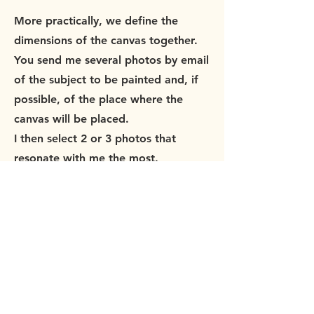
More practically, we define the
dimensions of the canvas together.
You send me several photos by email
of the subject to be painted and, if
possible, of the place where the
canvas will be placed.
I then select 2 or 3 photos that
resonate with me the most.
Together we choose the best one
and the color range that best suits
your interior.