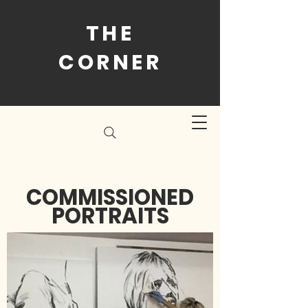
THE
CORNER
COMMISSIONED
PORTRAITS