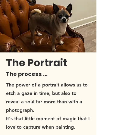
The Portrait
The process ...
The power of a portrait allows us to
etch a gaze in time, but also to
reveal a soul far more than with a
photograph.
It's that little moment of magic that I
love to capture when painting.