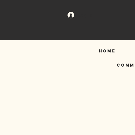
Log In
HOME
COMM