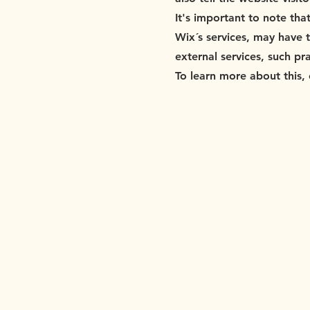
It's important to note tha
Wix´s services, may have 
external services, such pr
To learn more about this, 