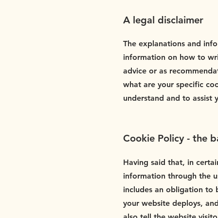
A legal disclaimer
The explanations and info
information on how to wri
advice or as recommendat
what are your specific co
understand and to assist 
Cookie Policy - the b
Having said that, in certai
information through the us
includes an obligation to 
your website deploys, and
also tell the website visi