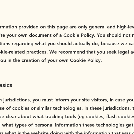
rmation provided on this page are only general and high-le
te your own document of a Cookie Policy. You should not rely
ions regarding what you should actually do, because we c
okie-related practices. We recommend that you seek legal a
you in the creation of your own Cookie Policy.
asics
n jurisdictions, you must inform your site visitors, in case y
e of cookies or similar technologies. In these jurisdictions, 
be clear about what tracking tools (eg cookies, flash cookie
 what types of personal information these technologies gath
tors what is the website doing with the information that was 