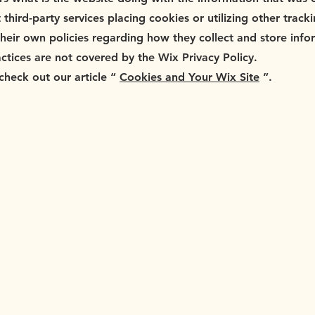
t third-party services placing cookies or utilizing other trac
their own policies regarding how they collect and store info
actices are not covered by the Wix Privacy Policy.
check out our article “
Cookies and Your Wix Site
”.