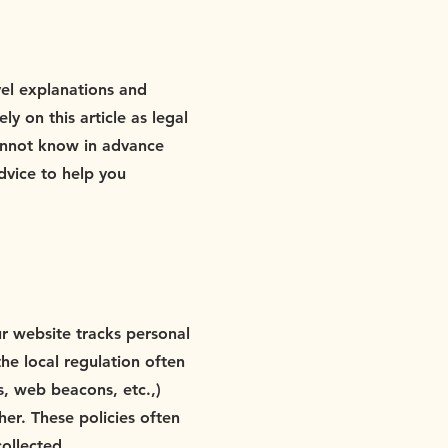
vel explanations and
 on this article as legal
annot know in advance
dvice to help you
our website tracks personal
the local regulation often
s, web beacons, etc.,)
er. These policies often
collected.