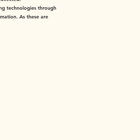
king technologies through
rmation. As these are