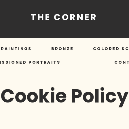
THE CORNER
PAINTINGS
BRONZE
COLORED S
ISSIONED PORTRAITS
Con
Cookie Policy