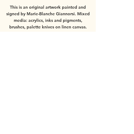
This is an original artwork painted and
signed by Marie-Blanche Giannorsi.
Mixed
media: acrylics, inks and pigments,
brushes, palette knives on linen canvas.
Worldwide shipping available.
For more
information about the painting, please
contact
mbgiannorsi@gmail.com
If you order the painting with the frame,
please see
more details here
.
© 2025 by Marie-Blanche Giannorsi