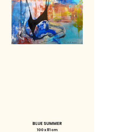
BLUE SUMMER
100 x 81 cm