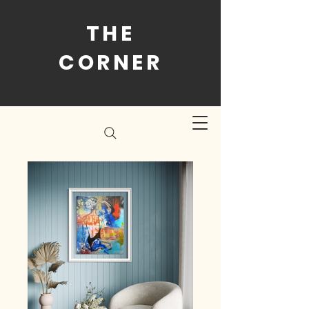
THE
CORNER