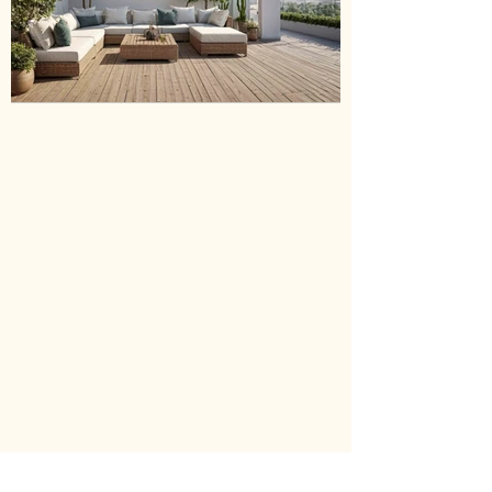
GREEN EAR
Sold