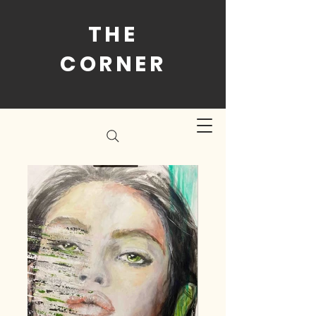
THE
CORNER