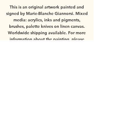
This is an original artwork painted and
signed by Marie-Blanche Giannorsi.
Mixed
media: acrylics, inks and pigments,
brushes, palette knives on linen canvas.
Worldwide shipping available.
For more
information about the painting, please
contact
mbgiannorsi@gmail.com