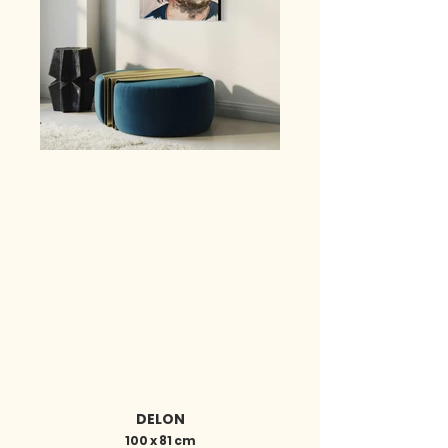
DELON
100 x 81 cm