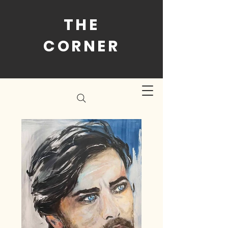
THE
CORNER