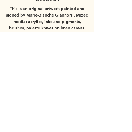
This is an original artwork painted and
signed by Marie-Blanche Giannorsi.
Mixed
media: acrylics, inks and pigments,
brushes, palette knives on linen canvas.
Worldwide shipping available.
For more
information about the painting, please
contact
mbgiannorsi@gmail.com
© 2025 by Marie-Blanche Giannorsi