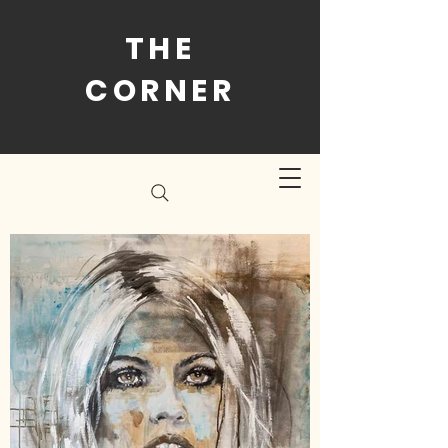
THE
CORNER