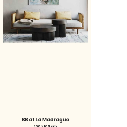
BB at La Madrague
100 x 100 cm